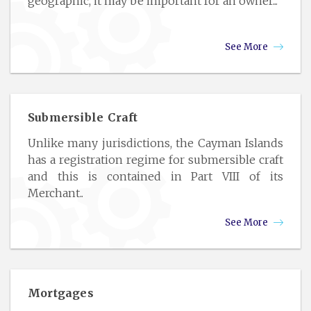
geographic, it may be important for an owner...
See More
Submersible Craft
Unlike many jurisdictions, the Cayman Islands
has a registration regime for submersible craft
and this is contained in Part VIII of its
Merchant..
See More
Mortgages