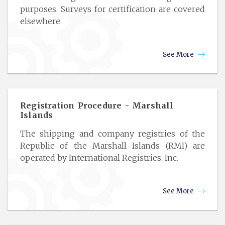
purposes. Surveys for certification are covered
elsewhere.
See More
Registration Procedure - Marshall
Islands
The shipping and company registries of the
Republic of the Marshall Islands (RMI) are
operated by International Registries, Inc.
See More