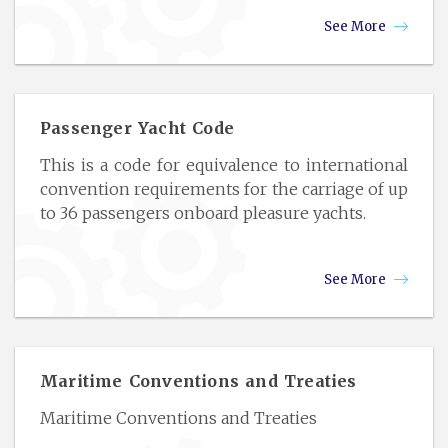
See More
Passenger Yacht Code
This is a code for equivalence to international
convention requirements for the carriage of up
to 36 passengers onboard pleasure yachts.
See More
Maritime Conventions and Treaties
Maritime Conventions and Treaties