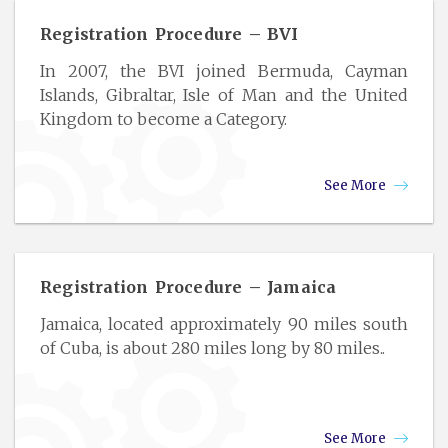
Registration Procedure – BVI
In 2007, the BVI joined Bermuda, Cayman
Islands, Gibraltar, Isle of Man and the United
Kingdom to become a Category.
See More
Registration Procedure – Jamaica
Jamaica, located approximately 90 miles south
of Cuba, is about 280 miles long by 80 miles..
See More