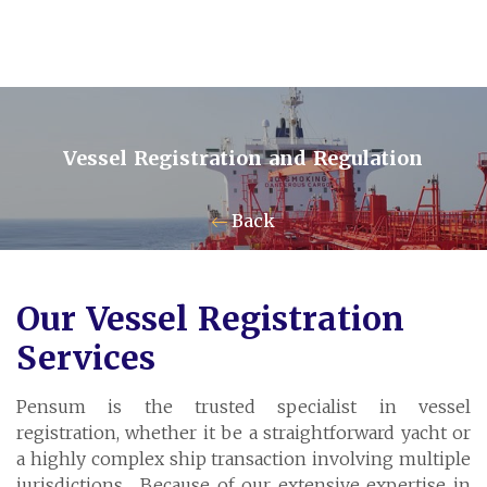
Vessel Registration and Regulation
Contact Us
Back
Pensum Ltd.
Our Vessel Registration
Cayman Business Park A7
Services
P.O. Box 10024 APO, KY1-1001
Grand Cayman, Cayman Islands
Pensum is the trusted specialist in vessel
registration, whether it be a straightforward yacht or
a highly complex ship transaction involving multiple
jurisdictions. Because of our extensive expertise in