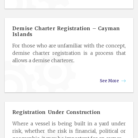
Demise Charter Registration – Cayman
Islands
For those who are unfamiliar with the concept,
demise charter registration is a process that
allows a demise charterer..
See More
Registration Under Construction
Where a vessel is being built in a yard under
risk, whether the risk is financial, political or