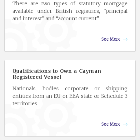
There are two types of statutory mortgage
available under British registries, “principal
and interest” and “account current”.
See More
Qualifications to Own a Cayman
Registered Vessel
Nationals, bodies corporate or shipping
entities from an EU or EEA state or Schedule 3
territories...
See More