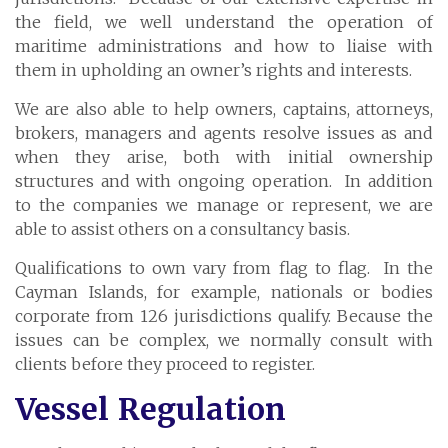
Cayman Islands: +1 345 945 1830
the field, we well understand the operation of
Fax: +1 345 945 1835
maritime administrations and how to liaise with
them in upholding an owner’s rights and interests.
Email: Marine@Pensum.Pro
We are also able to help owners, captains, attorneys,
Time Zone: GMT - 5
brokers, managers and agents resolve issues as and
when they arise, both with initial ownership
structures and with ongoing operation. In addition
to the companies we manage or represent, we are
Full Details and Map
able to assist others on a consultancy basis.
Qualifications to own vary from flag to flag. In the
Cayman Islands, for example, nationals or bodies
corporate from 126 jurisdictions qualify. Because the
issues can be complex, we normally consult with
clients before they proceed to register.
Vessel Regulation