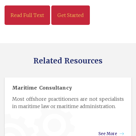
Read Full Text
Get Started
Related Resources
Maritime Consultancy
Most offshore practitioners are not specialists
in maritime law or maritime administration.
See More