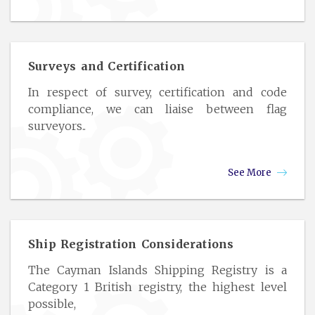
Surveys and Certification
In respect of survey, certification and code
compliance, we can liaise between flag
surveyors..
See More
Ship Registration Considerations
The Cayman Islands Shipping Registry is a
Category 1 British registry, the highest level
possible,