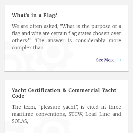
What’s in a Flag?
We are often asked, “What is the purpose of a
flag and why are certain flag states chosen over
others?” The answer is considerably more
complex than
See More
Yacht Certification & Commercial Yacht
Code
The term, “pleasure yacht”, is cited in three
maritime conventions, STCW, Load Line and
SOLAS,