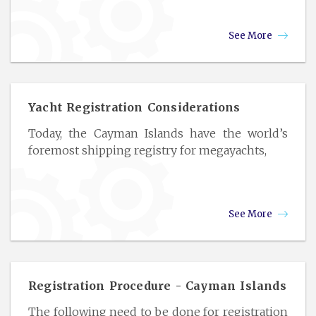
See More
Yacht Registration Considerations
Today, the Cayman Islands have the world’s
foremost shipping registry for megayachts,
See More
Registration Procedure - Cayman Islands
The following need to be done for registration