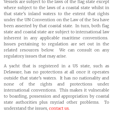
Vessels are subject to the laws of the flag state except
where subject to the laws of a coastal state whilst in
that state’s inland waters to the extent that rights
under the UN Convention on the Law of the Sea have
been asserted by that coastal state. In turn, both flag
state and coastal state are subject to international law
inherent in any applicable maritime conventions.
Issues pertaining to regulation are set out in the
related resources below. We can consult on any
regulatory issues that may arise.
A yacht that is registered in a US state, such as
Delaware, has no protections at all once it operates
outside that state’s waters. It has no nationality and
none of the rights and protections under
international conventions. This makes it vulnerable
to boarding, possession and appropriation by coastal
state authorities plus myriad other problems. To
understand the issues,
contact us
.