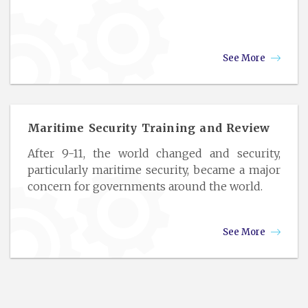
See More
Maritime Security Training and Review
After 9-11, the world changed and security,
particularly maritime security, became a major
concern for governments around the world.
See More