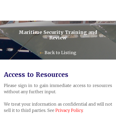
Maritime Security Training and
Review
Contact Us
Back to Listing
Pensum Ltd.
Access to Resources
Cayman Business Park A7
Please sign in to gain immediate access to resources
P.O. Box 10024 APO, KY1-1001
without any further input.
Grand Cayman, Cayman Islands
We treat your information as confidential and will not
sell it to third parties. See
Privacy Policy
.