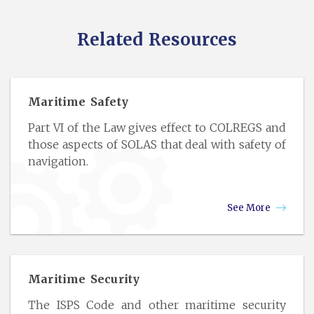
Related Resources
Maritime Safety
Part VI of the Law gives effect to COLREGS and
those aspects of SOLAS that deal with safety of
navigation.
See More
Maritime Security
The ISPS Code and other maritime security