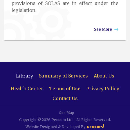
provisions of SOLAS are in effect under the
legislation.
See More
Library
Summary of Services
About Us
Health Center
Terms of Use
Privacy Policy
Contact Us
Site Map
Copyright © 2026 Pensum Ltd - All Rights Reserved.
Website Designed & Developed By: