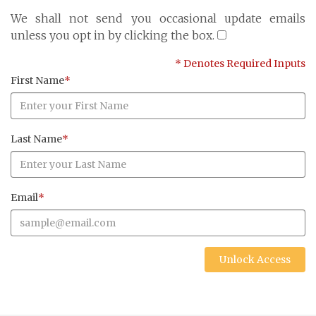
Cayman Islands: +1 345 945 1830
We shall not send you occasional update emails
Fax: +1 345 945 1835
unless you opt in by clicking the box.
Email: Marine@Pensum.Pro
* Denotes Required Inputs
Time Zone: GMT - 5
First Name
*
Last Name
*
Full Details and Map
Email
*
Unlock Access