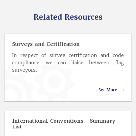
Related Resources
Surveys and Certification
In respect of survey, certification and code
compliance, we can liaise between flag
surveyors..
See More
International Conventions - Summary
List