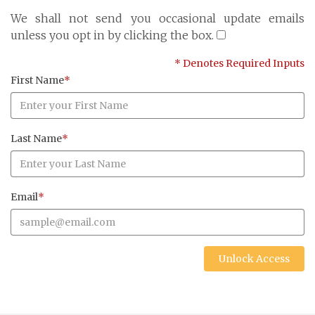
Cayman Islands: +1 345 945 1830
We shall not send you occasional update emails
Fax: +1 345 945 1835
unless you opt in by clicking the box.
Email: Marine@Pensum.Pro
* Denotes Required Inputs
Time Zone: GMT - 5
First Name
*
Last Name
*
Full Details and Map
Email
*
Unlock Access