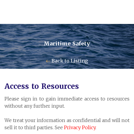
Maritime Safety
Contact Us
Back to Listing
Pensum Ltd.
Access to Resources
Cayman Business Park A7
Please sign in to gain immediate access to resources
P.O. Box 10024 APO, KY1-1001
without any further input.
Grand Cayman, Cayman Islands
We treat your information as confidential and will not
sell it to third parties. See
Privacy Policy
.