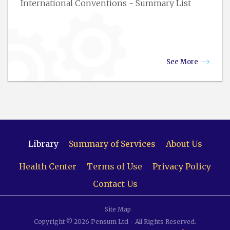
International Conventions - Summary List
See More
Library
Summary of Services
About Us
Health Center
Terms of Use
Privacy Policy
Contact Us
Site Map
Copyright © 2026 Pensum Ltd - All Rights Reserved.