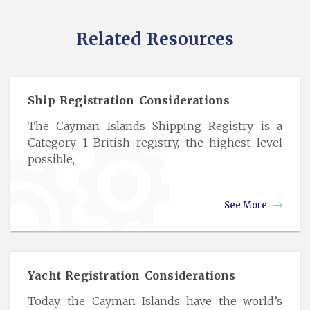
Related Resources
Ship Registration Considerations
The Cayman Islands Shipping Registry is a
Category 1 British registry, the highest level
possible,
See More
Yacht Registration Considerations
Today, the Cayman Islands have the world’s