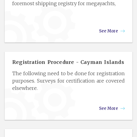
foremost shipping registry for megayachts,
See More
Registration Procedure - Cayman Islands
The following need to be done for registration
purposes. Surveys for certification are covered
elsewhere.
See More