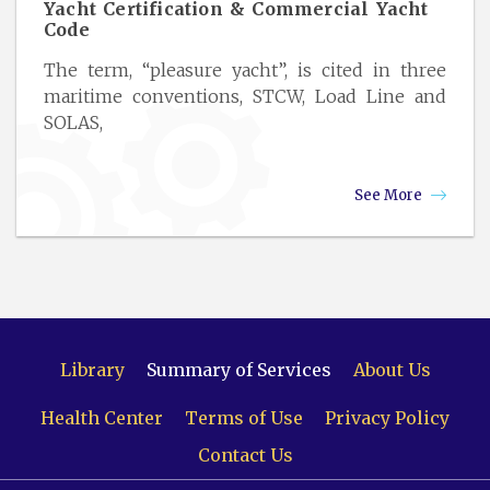
Yacht Certification & Commercial Yacht
Code
The term, “pleasure yacht”, is cited in three
maritime conventions, STCW, Load Line and
SOLAS,
See More
Library
Summary of Services
About Us
Health Center
Terms of Use
Privacy Policy
Contact Us