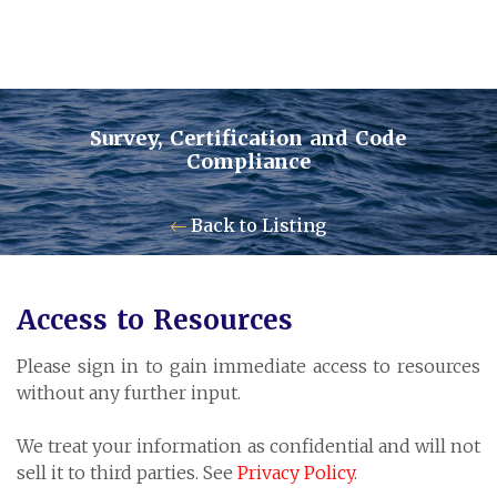
Survey, Certification and Code
Compliance
Contact Us
Back to Listing
Pensum Ltd.
Access to Resources
Cayman Business Park A7
Please sign in to gain immediate access to resources
P.O. Box 10024 APO, KY1-1001
without any further input.
Grand Cayman, Cayman Islands
We treat your information as confidential and will not
sell it to third parties. See
Privacy Policy
.