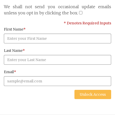
Cayman Islands: +1 345 945 1830
We shall not send you occasional update emails
Fax: +1 345 945 1835
unless you opt in by clicking the box.
Email: Marine@Pensum.Pro
* Denotes Required Inputs
Time Zone: GMT - 5
First Name
*
Last Name
*
Full Details and Map
Email
*
Unlock Access