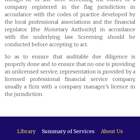
Cayman Islands: +1 345 945 1830
company registered in the flag jurisdiction in
Fax: +1 345 945 1835
accordance with the codes of practice developed by
the local professional associations and the financial
Email: Marine@Pensum.Pro
regulator [the Monetary Authority] in accordance
Time Zone: GMT - 5
with the underlying law. Screening should be
conducted before accepting to act.
So as to ensure that auditable due diligence is
properly done and to ensure that no one is providing
Full Details and Map
an unlicensed service, representation is provided by a
licensed professional financial service company,
usually a firm with a company manager’s licence in
the jurisdiction.
Library
Summary of Services
About Us