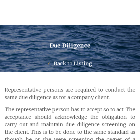
Due Diligence
Contact Us
Back to Listing
Pensum Ltd.
Representative persons are required to conduct the
Cayman Business Park A7
same due diligence as for a company client.
P.O. Box 10024 APO, KY1-1001
The representative person has to accept so to act. The
Grand Cayman, Cayman Islands
acceptance should acknowledge the obligation to
carry out and maintain due diligence screening on
the client. This is to be done to the same standard as
though he or she were screening the owner of a