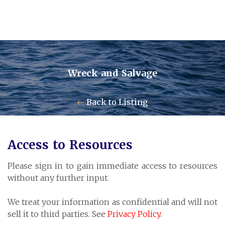
Wreck and Salvage
Contact Us
Back to Listing
Pensum Ltd.
Access to Resources
Cayman Business Park A7
Please sign in to gain immediate access to resources
P.O. Box 10024 APO, KY1-1001
without any further input.
Grand Cayman, Cayman Islands
We treat your information as confidential and will not
sell it to third parties. See
Privacy Policy
.