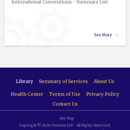
International Conventions - Summary List
See More
Library
Summary of Services
About Us
Health Center
Terms of Use
Privacy Policy
Contact Us
Site Map
Copyright © 2026 Pensum Ltd - All Rights Reserved.