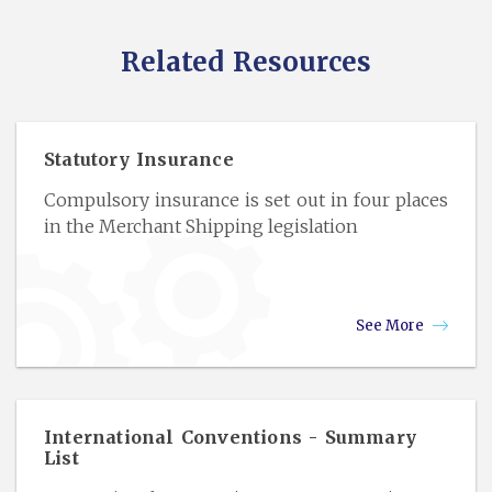
Related Resources
Statutory Insurance
Compulsory insurance is set out in four places
in the Merchant Shipping legislation
See More
International Conventions - Summary
List