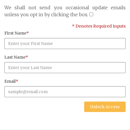
Cayman Islands: +1 345 945 1830
We shall not send you occasional update emails
Fax: +1 345 945 1835
unless you opt in by clicking the box.
Email: Marine@Pensum.Pro
* Denotes Required Inputs
Time Zone: GMT - 5
First Name
*
Last Name
*
Full Details and Map
Email
*
Unlock Access