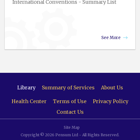
International Conventions - Summary List
See More
Library
Summary of Services
About Us
Health Center
Terms of Use
Privacy Policy
Contact Us
Site Map
Copyright © 2026 Pensum Ltd - All Rights Reserved.