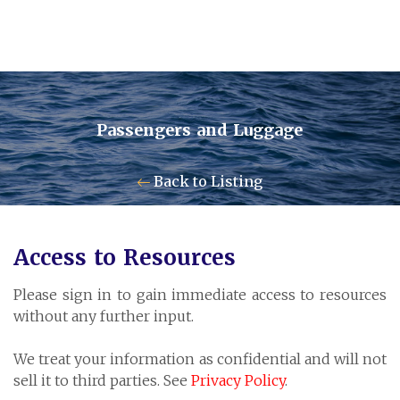
Passengers and Luggage
Contact Us
Back to Listing
Pensum Ltd.
Access to Resources
Cayman Business Park A7
Please sign in to gain immediate access to resources
P.O. Box 10024 APO, KY1-1001
without any further input.
Grand Cayman, Cayman Islands
We treat your information as confidential and will not
sell it to third parties. See
Privacy Policy
.