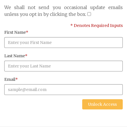
Cayman Islands: +1 345 945 1830
We shall not send you occasional update emails
Fax: +1 345 945 1835
unless you opt in by clicking the box.
Email: Marine@Pensum.Pro
* Denotes Required Inputs
Time Zone: GMT - 5
First Name
*
Last Name
*
Full Details and Map
Email
*
Unlock Access