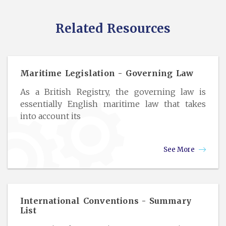
Related Resources
Maritime Legislation - Governing Law
As a British Registry, the governing law is
essentially English maritime law that takes
into account its
See More
International Conventions - Summary
List