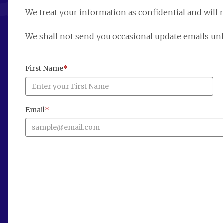
We treat your information as confidential and will no
Full Details and Map
We shall not send you occasional update emails unl
First Name
*
Email
*