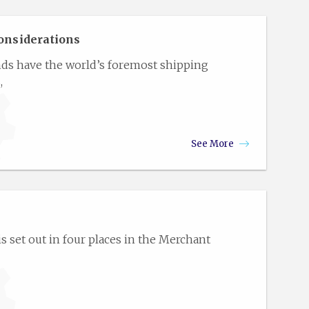
onsiderations
nds have the world’s foremost shipping
,
See More
 set out in four places in the Merchant