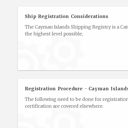
Ship Registration Considerations
The Cayman Islands Shipping Registry is a Cate
the highest level possible,
Registration Procedure - Cayman Island
The following need to be done for registratio
certification are covered elsewhere.