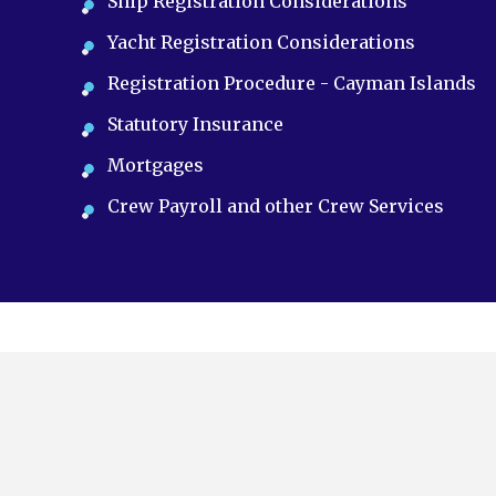
Ship Registration Considerations
Yacht Registration Considerations
Registration Procedure - Cayman Islands
Statutory Insurance
Mortgages
Crew Payroll and other Crew Services