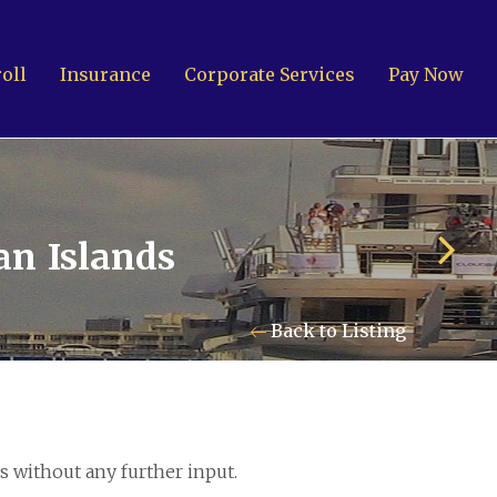
oll
Insurance
Corporate Services
Pay Now
an Islands
Back to Listing
 Islands: +1 345 945 1830
Fax: +1 345 945 1835
l: Marine@Pensum.Pro
s without any further input.
ime Zone: GMT - 5