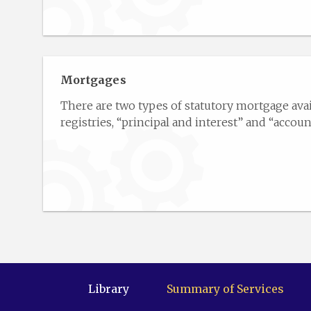
Mortgages
There are two types of statutory mortgage avai
registries, “principal and interest” and “account 
Library
Summary of Services