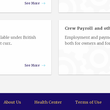
See More
Crew Payroll and ot
lable under British
Employment and payment
curr...
both for owners and for
See More
About Us
Health Center
Terms of Use