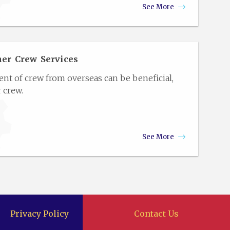
See More
her Crew Services
 of crew from overseas can be beneficial,
 crew.
See More
Privacy Policy
Contact Us