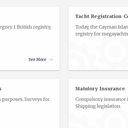
Yacht Registration C
gory 1 British registry,
Today, the Cayman Isla
registry for megayachts
See More
s
Statutory Insurance
n purposes. Surveys for
Compulsory insurance is
Shipping legislation