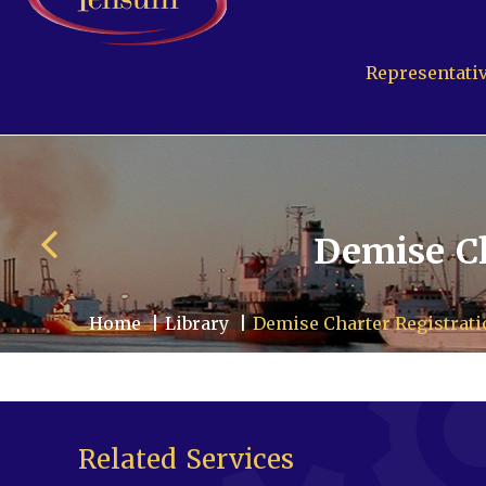
Representativ
Demise Ch
Home
Library
Demise Charter Registrat
Pensum Ltd.
Cayman Business Par
P.O. Box 10024 APO, KY
Related Services
Grand Cayman, Cayman 