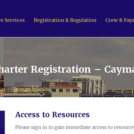
e Services
Registration & Regulation
Crew & Payr
Contact Us
arter Registration – Caym
ion – Cayman Islands
Cayman
k A7
Access to Resources
1-1001
Emai
Islands
Please sign in to gain immediate access to resource
T