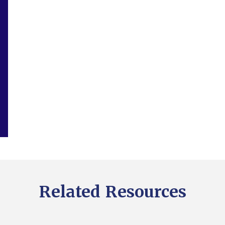
Related Resources