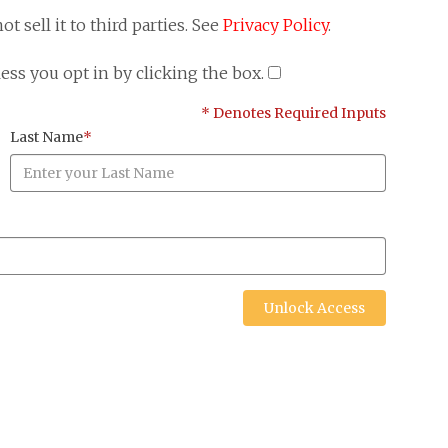
t sell it to third parties. See
Privacy Policy
.
ess you opt in by clicking the box.
* Denotes Required Inputs
Last Name
*
Unlock Access