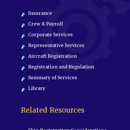
Insurance
Crew & Payroll
Corporate Services
Representative Services
Aircraft Registration
Registration and Regulation
Summary of Services
Library
Related Resources