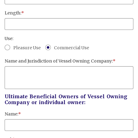
Cayman Islands: +1 345 945 1830
Fax: +1 345 945 1835
Length:
*
Email: Marine@Pensum.Pro
Time Zone: GMT - 5
Use:
Pleasure Use
Commercial Use
Name and Jurisdiction of Vessel Owning Company:
*
Full Details and Map
Ultimate Beneficial Owners of Vessel Owning
Company or individual owner:
Name:
*