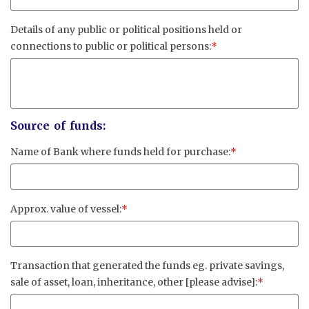
Details of any public or political positions held or
connections to public or political persons:
*
Source of funds:
Name of Bank where funds held for purchase:
*
Approx. value of vessel:
*
Transaction that generated the funds eg. private savings,
sale of asset, loan, inheritance, other [please advise]:
*