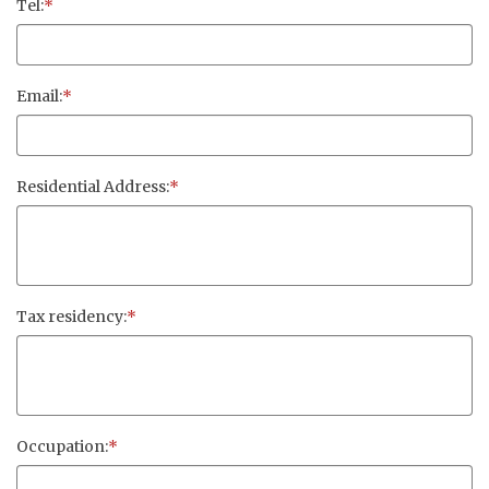
Tel:
*
Email:
*
Residential Address:
*
Tax residency:
*
Occupation:
*