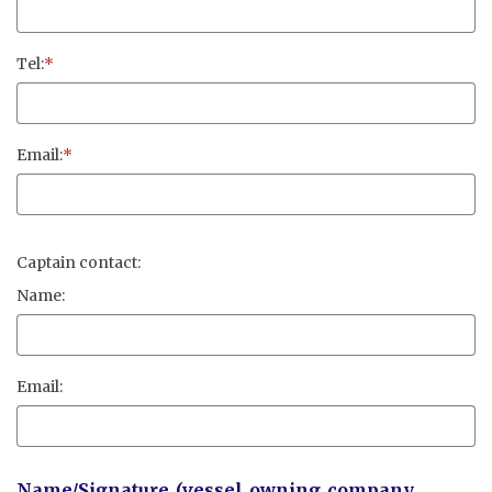
Tel:
*
Email:
*
Captain contact:
Name:
Email:
Name/Signature (vessel owning company