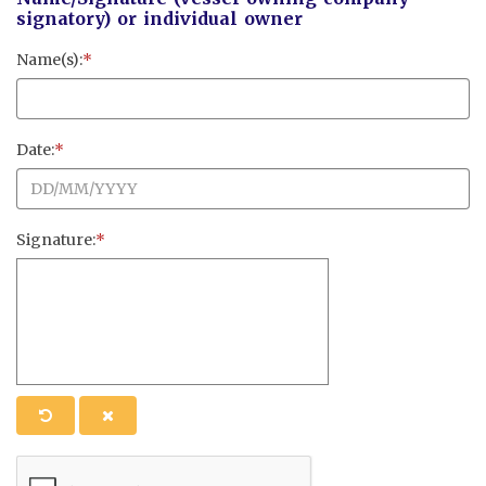
signatory) or individual owner
Name(s):
*
Date:
*
Signature:
*