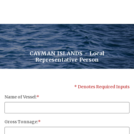
CAYMAN ISLANDS - Local
Contact Us
Representative Person
Pensum Ltd.
* Denotes Required Inputs
Cayman Business Park A7
Name of Vessel:
*
P.O. Box 10024 APO, KY1-1001
Grand Cayman, Cayman Islands
Gross Tonnage:
*