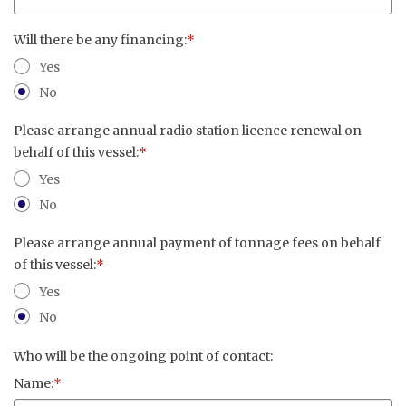
Will there be any financing:
*
Yes
No
Please arrange annual radio station licence renewal on
behalf of this vessel:
*
Yes
No
Please arrange annual payment of tonnage fees on behalf
of this vessel:
*
Yes
No
Who will be the ongoing point of contact:
Name:
*